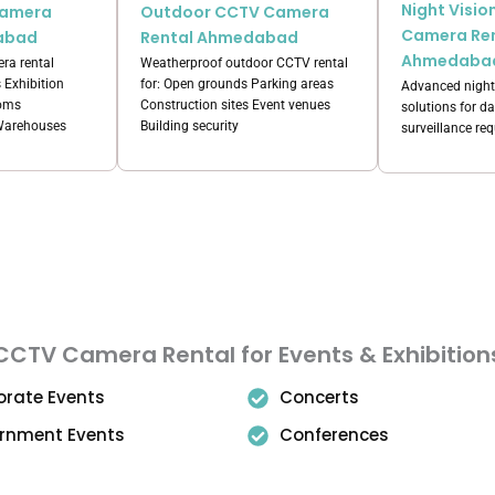
Night Visi
Camera
Outdoor CCTV Camera
Camera Re
abad
Rental Ahmedabad
Ahmedaba
ra rental
Weatherproof outdoor CCTV rental
s Exhibition
for: Open grounds Parking areas
Advanced night
ooms
Construction sites Event venues
solutions for d
 Warehouses
Building security
surveillance re
CCTV Camera Rental for Events & Exhibition
orate Events
Concerts
rnment Events
Conferences