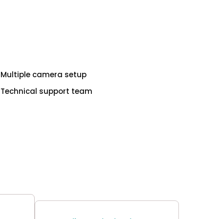
Multiple camera setup
Technical support team