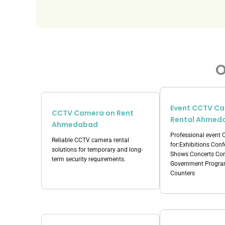
O
Event CCTV C
CCTV Camera on Rent
Rental Ahmed
Ahmedabad
Professional event
Reliable CCTV camera rental
for:Exhibitions Con
solutions for temporary and long-
Shows Concerts Cor
term security requirements.
Government Program
Counters