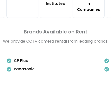
Institutes
n
Companies
Brands Available on Rent
We provide CCTV camera rental from leading brands:
CP Plus
Panasonic