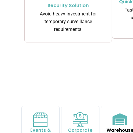
Quic
Security Solution
Fast
Avoid heavy investment for
u
temporary surveillance
requirements.
Events &
Corporate
Warehous