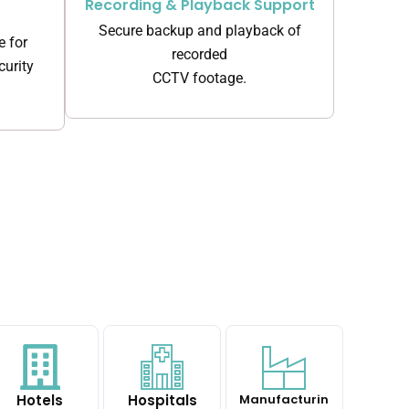
Recording & Playback Support
Secure backup and playback of
e for
recorded
urity
CCTV footage.
Hotels
Hospitals
Manufacturin