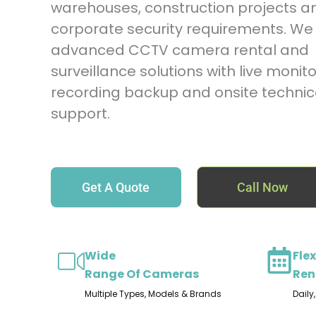
warehouses, construction projects a
corporate security requirements. We 
advanced CCTV camera rental and
surveillance solutions with live monito
recording backup and onsite technic
support.
Get A Quote
Call Now
Wide
Flex
Range Of Cameras
Ren
Multiple Types, Models & Brands
Daily