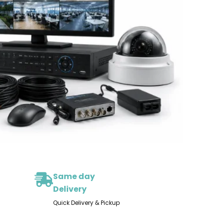
Same day
Delivery
Quick Delivery & Pickup