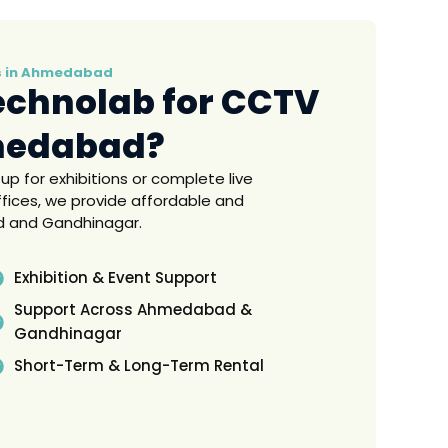
es in Ahmedabad
echnolab for CCTV
medabad?
for exhibitions or complete live
fices, we provide affordable and
d and Gandhinagar.
Exhibition & Event Support
Support Across Ahmedabad &
Gandhinagar
Short-Term & Long-Term Rental