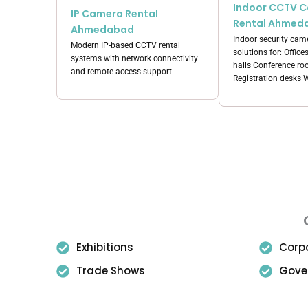
Indoor CCTV 
IP Camera Rental
Rental Ahmed
Ahmedabad
Indoor security came
Modern IP-based CCTV rental
solutions for: Office
systems with network connectivity
halls Conference r
and remote access support.
Registration desks
Exhibitions
Corp
Trade Shows
Gove