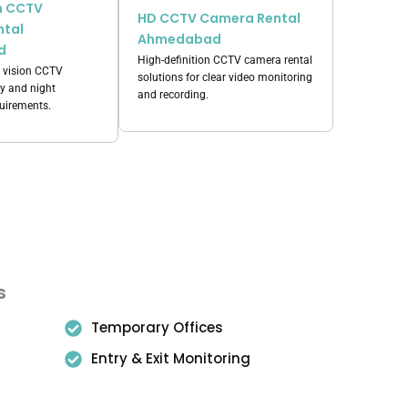
on CCTV
HD CCTV Camera Rental
ntal
Ahmedabad
d
High-definition CCTV camera rental
 vision CCTV
solutions for clear video monitoring
ay and night
and recording.
quirements.
s
Temporary Offices
Entry & Exit Monitoring