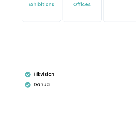
Exhibitions
Offices
Hikvision
Dahua