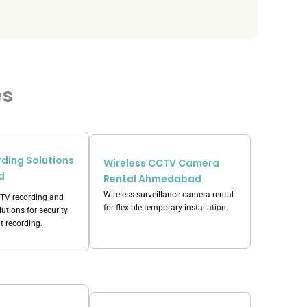
es
ding Solutions
Wireless CCTV Camera
d
Rental Ahmedabad
Wireless surveillance camera rental
CTV recording and
for flexible temporary installation.
utions for security
t recording.