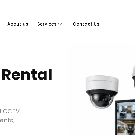
About us
Services
Contact Us
Rental
al CCTV
ents,