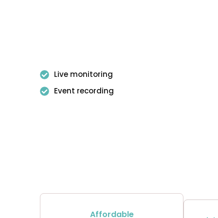
Live monitoring
Event recording
Affordable