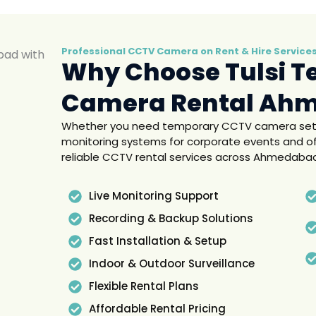
Professional CCTV Camera on Rent & Hire Servic
Why Choose Tulsi T
Camera Rental Ah
Whether you need temporary CCTV camera setup 
monitoring systems for corporate events and of
reliable CCTV rental services across Ahmedaba
Live Monitoring Support
Recording & Backup Solutions
Fast Installation & Setup
Indoor & Outdoor Surveillance
Flexible Rental Plans
Affordable Rental Pricing