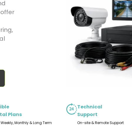
nd
offer
ring,
al
ible
Technical
tal Plans
Support
, Weekly, Monthly & Long Term
On-site & Remote Support