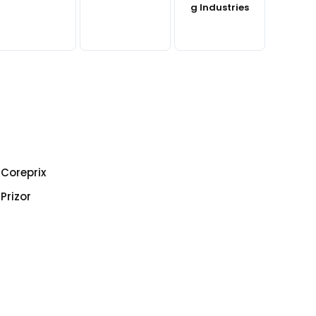
g Industries
Coreprix
Prizor