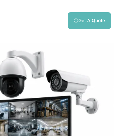
Get A Quote