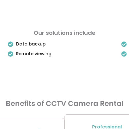
Our solutions include
Data backup
Remote viewing
Benefits of CCTV Camera Rental
Professional