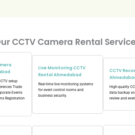
ur CCTV Camera Rental Servic
amera
Live Monitoring CCTV
CCTV Recor
abad
Rental Ahmedabad
Ahmedaba
 CCTV setup
Real-time live monitoring systems
ferences Trade
High-quality C
for event control rooms and
porate Events
data backup sol
business security.
s Registration
review and even