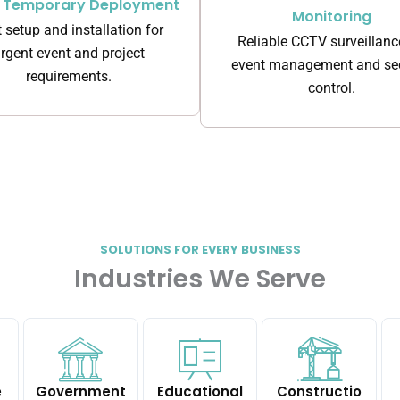
k Temporary Deployment
Monitoring
 setup and installation for
Reliable CCTV surveillanc
rgent event and project
event management and sec
requirements.
control.
SOLUTIONS FOR EVERY BUSINESS
Industries We Serve
e
Government
Educational
Constructio