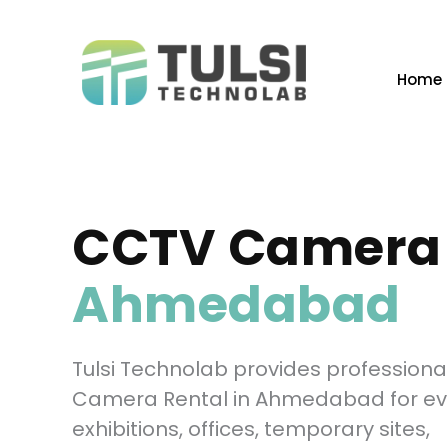
Skip
to
content
Home
CCTV Camera 
Ahmedabad
Tulsi Technolab provides profession
Camera Rental in Ahmedabad for ev
exhibitions, offices, temporary sites,