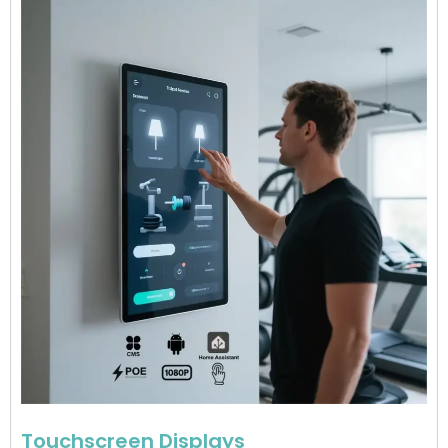
Touchscreen Displays