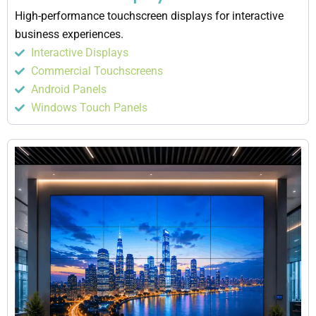
High-performance touchscreen displays for interactive
business experiences.
Interactive Displays
Commercial Touchscreens
Android Panels
Windows Touch Panels