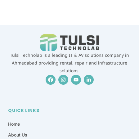
WHATSAPP US
Tulsi Technolab is a leading IT & AV solutions company in
Ahmedabad providing rental, repair and infrastructure
solutions.
F
I
Y
L
a
n
o
i
c
s
u
n
e
t
t
k
b
a
u
e
o
g
b
d
o
r
e
i
QUICK LINKS
k
a
n
m
-
i
Home
n
About Us