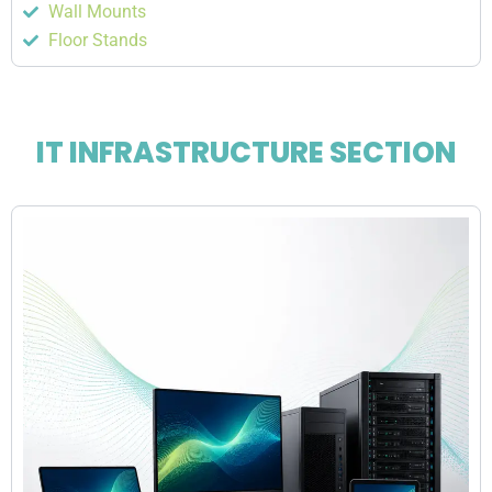
Wall Mounts
Floor Stands
IT INFRASTRUCTURE SECTION