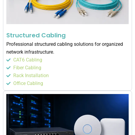
Structured Cabling
Professional structured cabling solutions for organized
network infrastructure.
CAT6 Cabling
Fiber Cabling
Rack Installation
Office Cabling