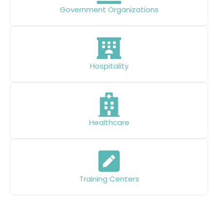
Government Organizations
Hospitality
Healthcare
Training Centers