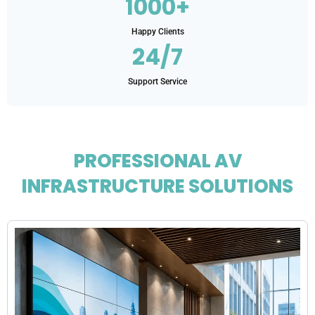
1000+
Happy Clients
24/7
Support Service
PROFESSIONAL AV
INFRASTRUCTURE SOLUTIONS