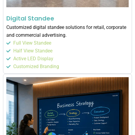
Digital Standee
Customized digital standee solutions for retail, corporate
and commercial advertising.
Full View Standee
Half View Standee
Active LED Display
Customized Branding