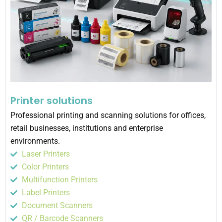
Printer solutions
Professional printing and scanning solutions for offices,
retail businesses, institutions and enterprise
environments.
Laser Printers
Color Printers
Multifunction Printers
Label Printers
Document Scanners
QR / Barcode Scanners