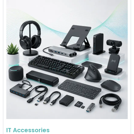
IT Accessories