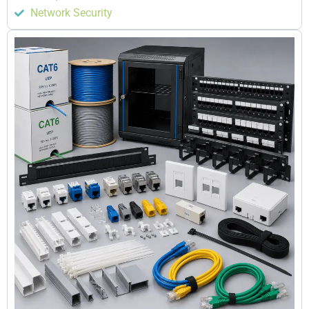
Network Security