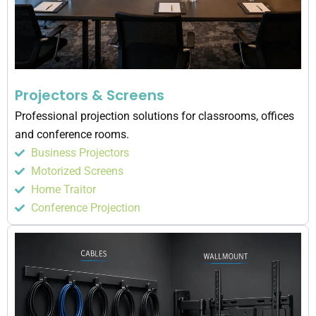
Projectors & Screens
Professional projection solutions for classrooms, offices
and conference rooms.
Business Projectors
Motorized Screens
Home Traitor
Conference Projection