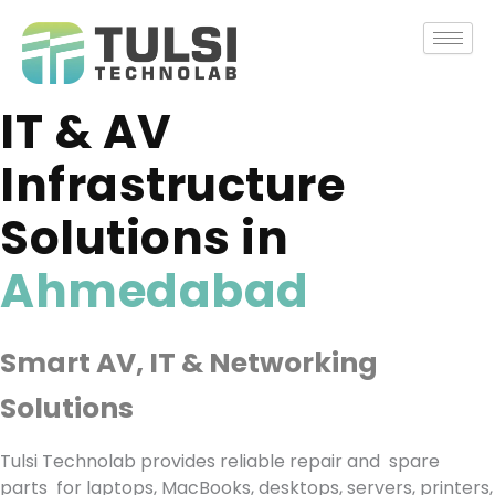
Skip
to
content
IT & AV
Infrastructure
Solutions in
Ahmedabad
Smart AV, IT & Networking
Solutions ​
Tulsi Technolab provides reliable repair and spare
parts for laptops, MacBooks, desktops, servers, printers,