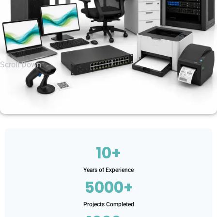
Scroll Down
10+
Years of Experience
5000+
Projects Completed