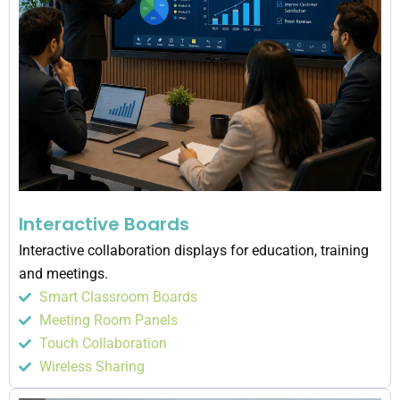
Interactive Boards
Interactive collaboration displays for education, training
and meetings.
Smart Classroom Boards
Meeting Room Panels
Touch Collaboration
Wireless Sharing