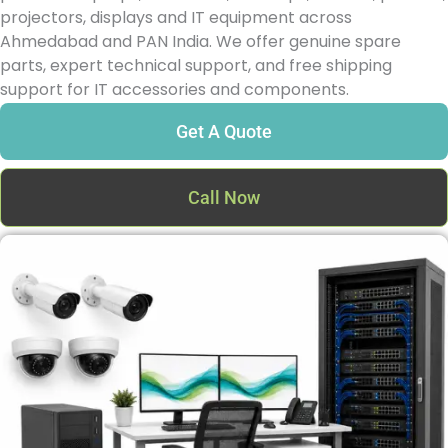
projectors, displays and IT equipment across
Ahmedabad and PAN India. We offer genuine spare
parts, expert technical support, and free shipping
support for IT accessories and components.
Get A Quote
Call Now