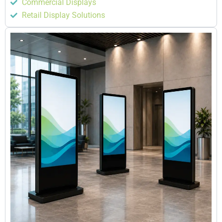
Commercial Displays
Retail Display Solutions