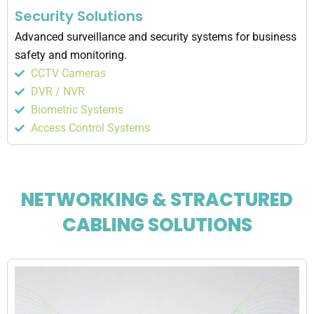
Security Solutions
Advanced surveillance and security systems for business
safety and monitoring.
CCTV Cameras
DVR / NVR
Biometric Systems
Access Control Systems
NETWORKING & STRACTURED
CABLING SOLUTIONS