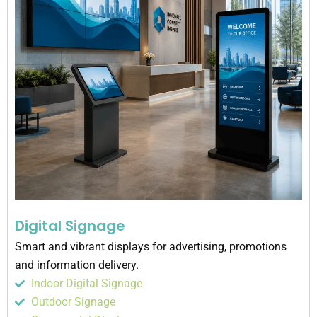
Digital Signage
Smart and vibrant displays for advertising, promotions
and information delivery.
Indoor Digital Signage
Outdoor Signage