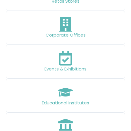
Retail Stores
Corporate Offices
Events & Exhibitions
Educational Institutes