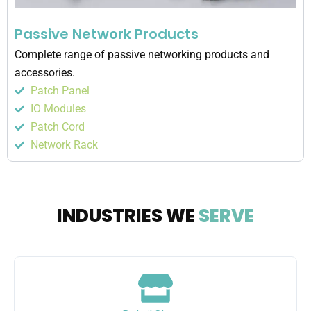
Passive Network Products
Complete range of passive networking products and
accessories.
Patch Panel
IO Modules
Patch Cord
Network Rack
INDUSTRIES WE
SERVE