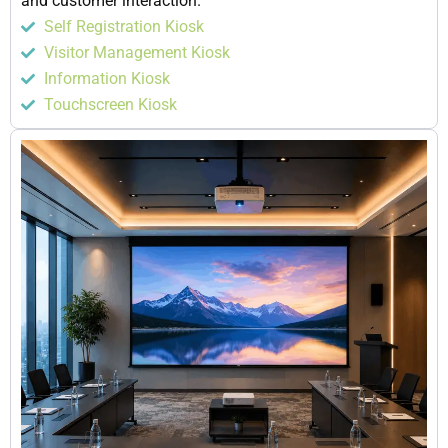
and customer interaction.
Self Registration Kiosk
Visitor Management Kiosk
Information Kiosk
Touchscreen Kiosk