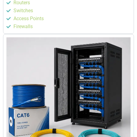
Routers
Switches
Access Points
Firewalls