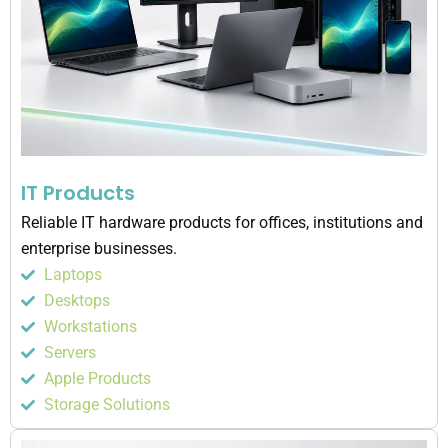
IT Products
Reliable IT hardware products for offices, institutions and
enterprise businesses.
Laptops
Desktops
Workstations
Servers
Apple Products
Storage Solutions