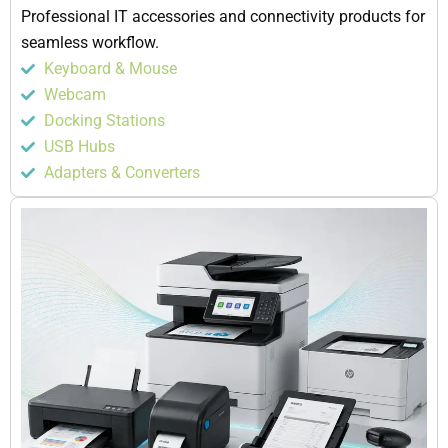
Professional IT accessories and connectivity products for
seamless workflow.
Keyboard & Mouse
Webcam
Docking Stations
USB Hubs
Adapters & Converters