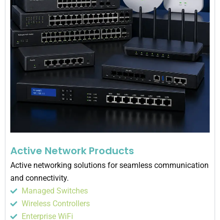
Active Network Products
Active networking solutions for seamless communication
and connectivity.
Managed Switches
Wireless Controllers
Enterprise WiFi