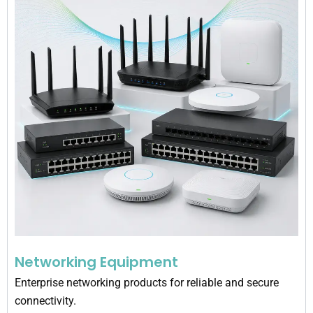
Networking Equipment
Enterprise networking products for reliable and secure
connectivity.