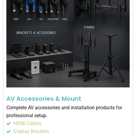
AV Accessories & Mount
Complete AV accessories and installation products for
professional setup.
HDMI Cables
Display Brackets