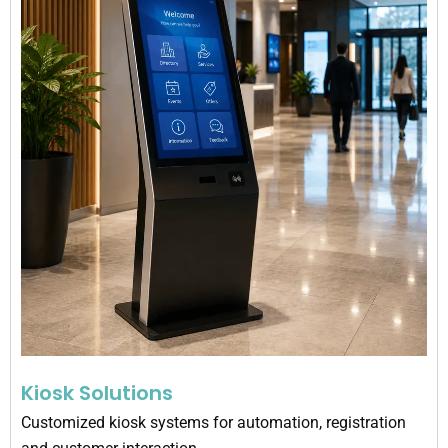
Kiosk Solutions
Customized kiosk systems for automation, registration