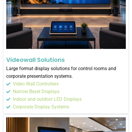
Videowall Solutions
Large format display solutions for control rooms and
corporate presentation systems.
Video Wall Controllers
Narrow Bezel Displays
Indoor and outdoor LED Displays
Corporate Display Systems