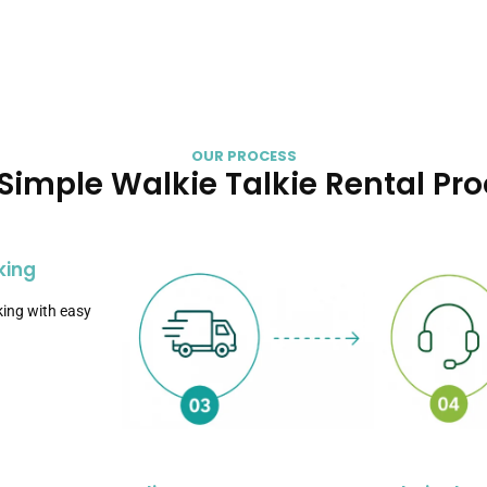
OUR PROCESS
Simple Walkie Talkie Rental Pr
king
ing with easy