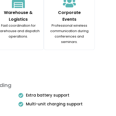
Warehouse &
Corporate
Logistics
Events
Fast coordination for
Professional wireless
arehouse and dispatch
communication during
operations.
conferences and
seminars.
uding
Extra battery support
Multi-unit charging support