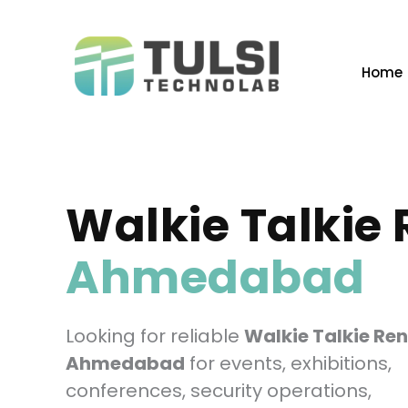
Skip
to
content
Home
Walkie Talkie 
Ahmedabad
Looking for reliable
Walkie Talkie Ren
Ahmedabad
for events, exhibitions,
conferences, security operations,