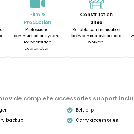
Film &
Construction
Production
Sites
for
Professional
Reliable communication
ce
communication systems
between supervisors and
w
for backstage
workers.
coordination.
rovide complete accessories support incl
ger
Belt clip
ery backup
Carry accessories