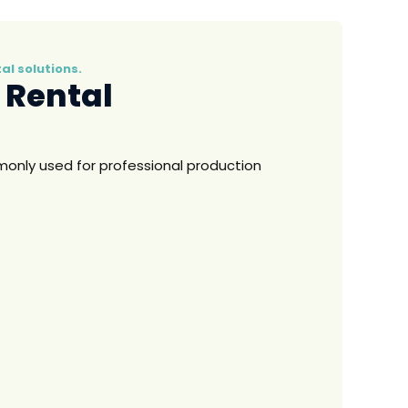
l solutions.
 Rental
nly used for professional production