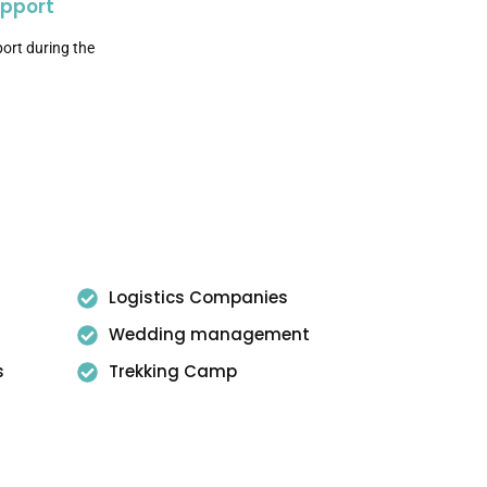
upport
ort during the
Logistics Companies
Wedding management
s
Trekking Camp