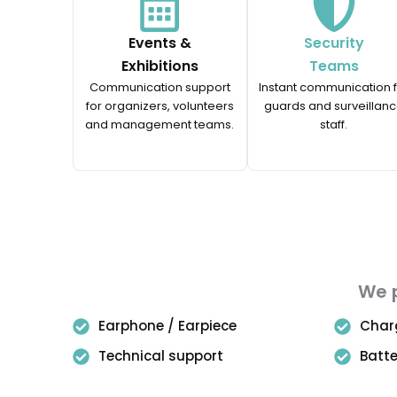
Events &
Security
Exhibitions
Teams
Communication support
Instant communication 
for organizers, volunteers
guards and surveillan
and management teams.
staff.
We p
Earphone / Earpiece
Char
Technical support
Batt