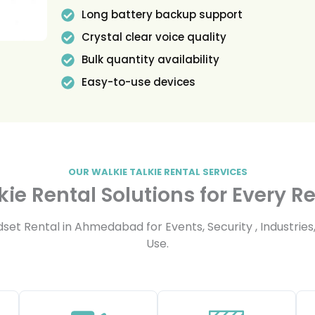
Long battery backup support
Crystal clear voice quality
Bulk quantity availability
Easy-to-use devices
OUR WALKIE TALKIE RENTAL SERVICES
kie Rental Solutions for Every 
t Rental in Ahmedabad for Events, Security , Industries,
Use.