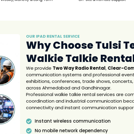
OUR IPAD RENTAL SERVICE
Why Choose Tulsi T
Walkie Talkie Renta
We provide
Two Way Radio Rental
,
Clear-Com
communication systems and professional event
exhibitions, conferences, trade shows, concerts,
across Ahmedabad and Gandhinagar.
Professional walkie talkie rental services are c
coordination and industrial communication becau
connectivity and instant communication suppor
Instant wireless communication
No mobile network dependency