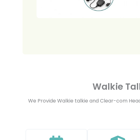
Walkie Tal
We Provide Walkie talkie and Clear-com Headse