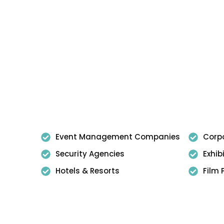
Event Management Companies
Corpo
Security Agencies
Exhib
Hotels & Resorts
Film