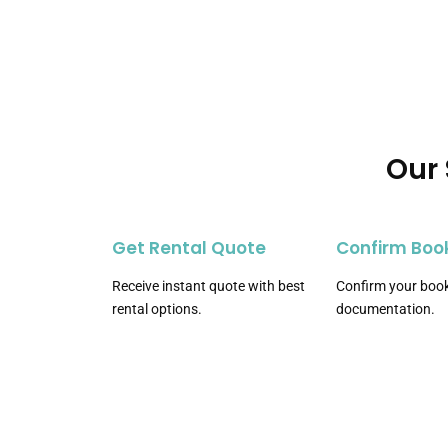
Our 
Get Rental Quote
Confirm Boo
Receive instant quote with best
Confirm your book
rental options.
documentation.