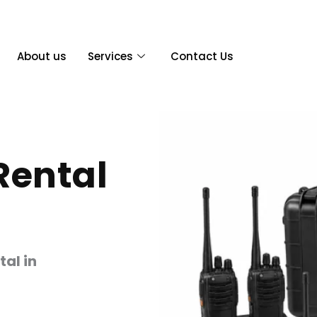
About us
Services
Contact Us
Rental
tal in