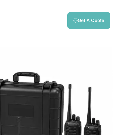
Get A Quote