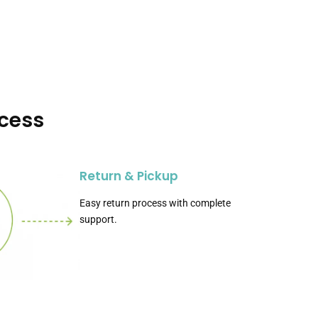
ocess
Return & Pickup
Easy return process with complete
support.