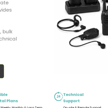
rate
vides
 bulk
chnical
ible
Technical
tal Plans
Support
, Weekly, Monthly & Long Term
On-site & Remote Support