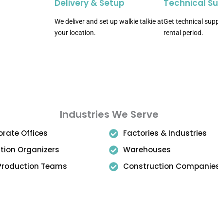
Delivery & Setup
Technical S
We deliver and set up walkie talkie at
Get technical supp
your location.
rental period.
Industries We Serve
rate Offices
Factories & Industries
ition Organizers
Warehouses
 Production Teams
Construction Companie