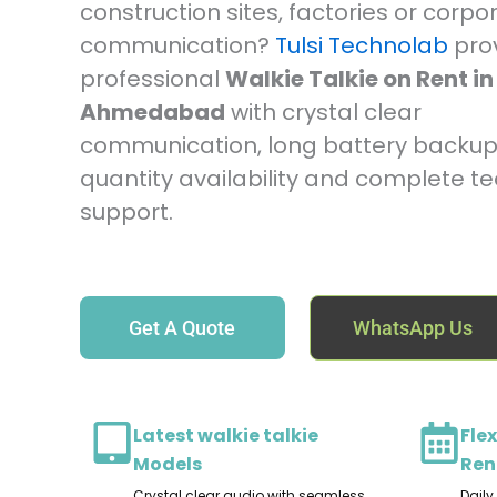
construction sites, factories or corpo
communication?
Tulsi Technolab
pro
professional
Walkie Talkie on Rent in
Ahmedabad
with crystal clear
communication, long battery backup,
quantity availability and complete te
support.
Get A Quote
WhatsApp Us
Latest walkie talkie
Flex
Models
Ren
Crystal clear audio with seamless
Daily