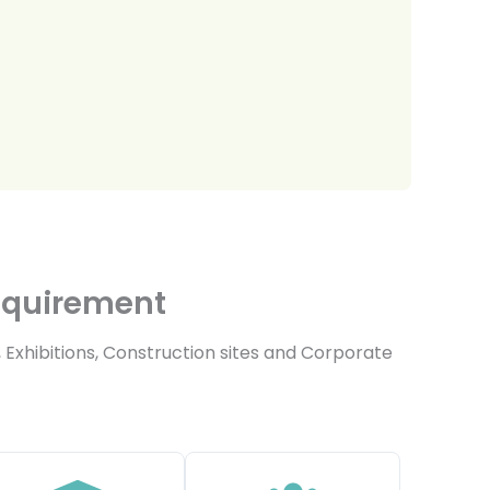
Requirement
 Exhibitions, Construction sites and Corporate