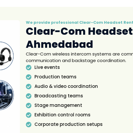
We provide professional Clear-Com Headset Renta
Clear-Com Headset
Ahmedabad
Clear-Com wireless intercom systems are commo
communication and backstage coordination.
Live events
Production teams
Audio & video coordination
Broadcasting teams
Stage management
Exhibition control rooms
Corporate production setups