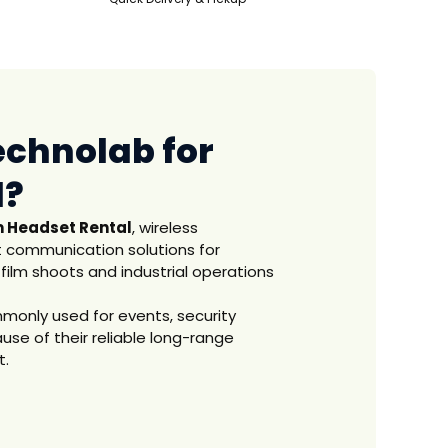
echnolab for
l?
 Headset Rental
, wireless
 communication solutions for
 film shoots and industrial operations
ommonly used for events, security
se of their reliable long-range
t.