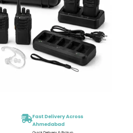
Fast Delivery Across
Ahmedabad
Quick Delivery & Pickup