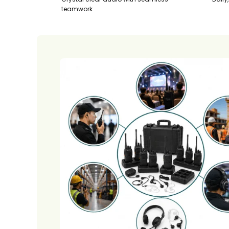
teamwork