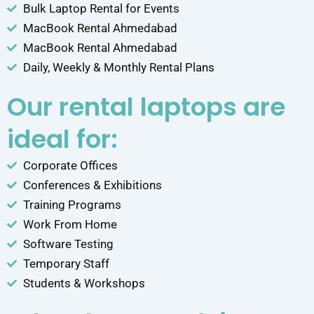
Bulk Laptop Rental for Events
MacBook Rental Ahmedabad
MacBook Rental Ahmedabad
Daily, Weekly & Monthly Rental Plans
Our rental laptops are
ideal for:
Corporate Offices
Conferences & Exhibitions
Training Programs
Work From Home
Software Testing
Temporary Staff
Students & Workshops