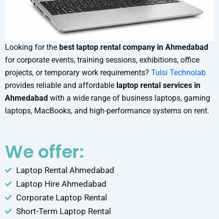
Looking for the
best laptop rental company in Ahmedabad
for corporate events, training sessions, exhibitions, office
projects, or temporary work requirements?
Tulsi Technolab
provides reliable and affordable
laptop rental services in
Ahmedabad
with a wide range of business laptops, gaming
laptops, MacBooks, and high-performance systems on rent.
We offer:
Laptop Rental Ahmedabad
Laptop Hire Ahmedabad
Corporate Laptop Rental
Short-Term Laptop Rental