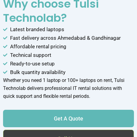
Why choose Tulsi
Technolab?
Latest branded laptops
Fast delivery across Ahmedabad & Gandhinagar
Affordable rental pricing
Technical support
Ready-to-use setup
Bulk quantity availability
Whether you need 1 laptop or 100+ laptops on rent, Tulsi
Technolab delivers professional IT rental solutions with
quick support and flexible rental periods.
Get A Quote