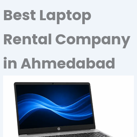
Best Laptop
Rental Company
in Ahmedabad