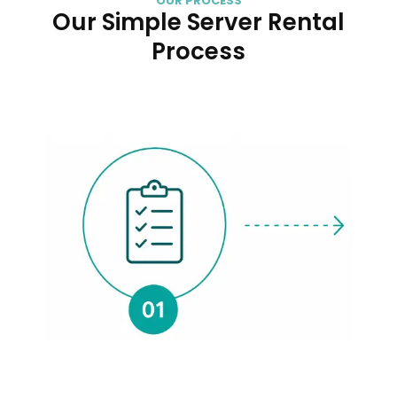
OUR PROCESS
Our Simple Server Rental
Process