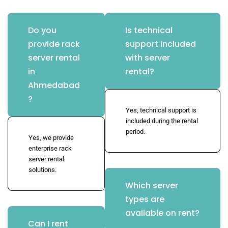
Do you
Is technical
provide rack
support included
server rental
with server
in
rental?
Ahmedabad
?
Yes, technical support is
included during the rental
period.
Yes, we provide
enterprise rack
server rental
solutions.
Which server
types are
available on rent?
Can I rent