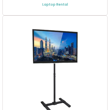
Laptop Rental