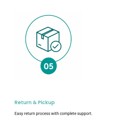
Return & Pickup
Easy return process with complete support.