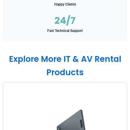
Happy Clients
24/7
Fast Technical Support
Explore More IT & AV Rental
Products