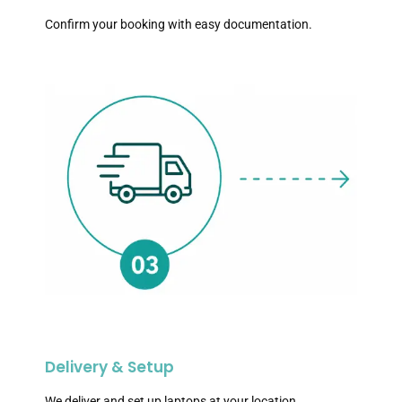
Confirm your booking with easy documentation.
Delivery & Setup
We deliver and set up laptops at your location.