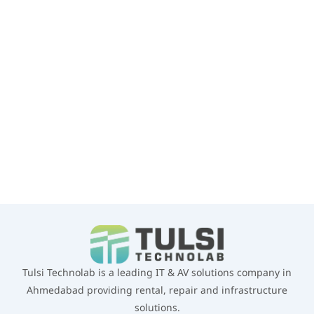
infrastructure, virtualization, temporary projects and corporate
business requirements.
GET A QUOTE
WHATSAPP US
Tulsi Technolab is a leading IT & AV solutions company in
Ahmedabad providing rental, repair and infrastructure
solutions.