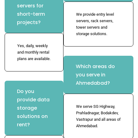
servers for
short-term
We provide entry level
servers, rack servers,
projects?
tower servers and
storage solutions.
Yes, daily, weekly
and monthly rental
plans are available.
Which areas do
you serve in
Ahmedabad?
Do you
provide data
We serve SG Highway,
storage
Prahladnagar, Bodakdev,
solutions on
Vastrapur and all areas of
rent?
Ahmedabad.