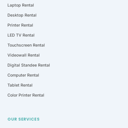
Laptop Rental
Desktop Rental
Printer Rental
LED TV Rental
Touchscreen Rental
Videowall Rental
Digital Standee Rental
Computer Rental
Tablet Rental
Color Printer Rental
OUR SERVICES