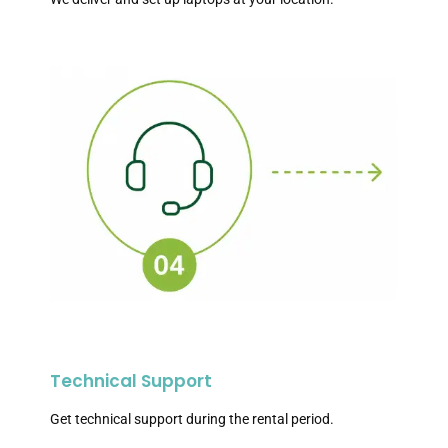
Technical Support
Get technical support during the rental period.