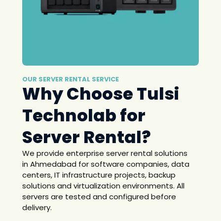
OUR SERVER RENTAL SERVICE
Why Choose Tulsi
Technolab for
Server Rental?
We provide enterprise server rental solutions
in Ahmedabad for software companies, data
centers, IT infrastructure projects, backup
solutions and virtualization environments. All
servers are tested and configured before
delivery.