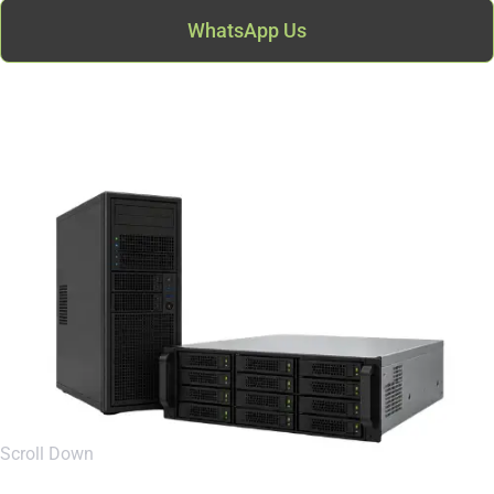
WhatsApp Us
Scroll Down