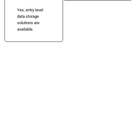
Yes, entry level
data storage
solutions are
available.
Need Server Rental in
Ahmedabad?
Get professional enterprise server rental solutions for IT