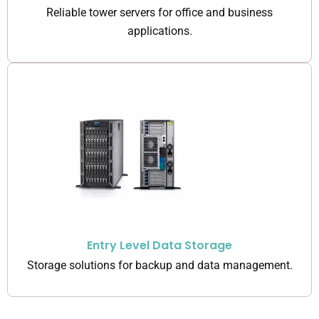
Reliable tower servers for office and business
applications.
Entry Level Data Storage
Storage solutions for backup and data management.