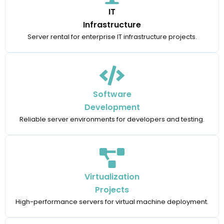
IT
Infrastructure
Server rental for enterprise IT infrastructure projects.
Software
Development
Reliable server environments for developers and testing.
Virtualization
Projects
High-performance servers for virtual machine deployment.