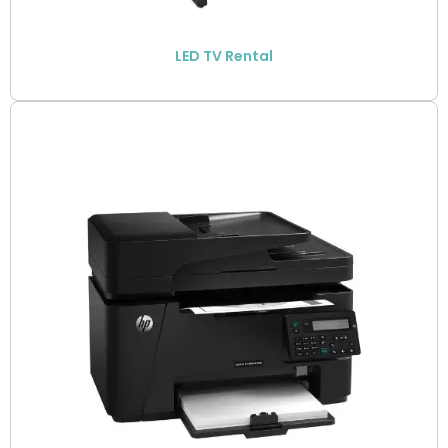
LED TV Rental