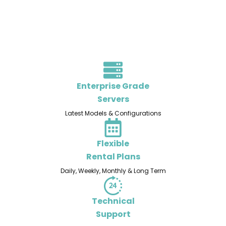
Enterprise Grade
Servers
Latest Models & Configurations
Flexible
Rental Plans
Daily, Weekly, Monthly & Long Term
Technical
Support