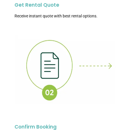
Get Rental Quote
Receive instant quote with best rental options.
Confirm Booking