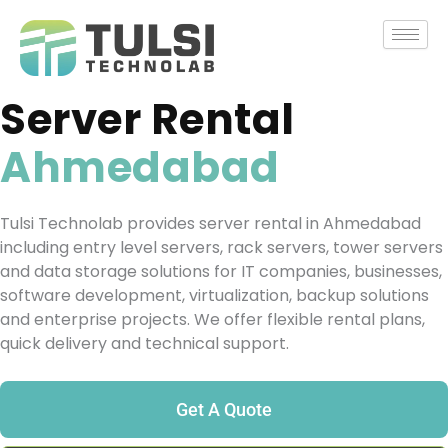
Skip
to
content
Server Rental
Ahmedabad
Tulsi Technolab provides server rental in Ahmedabad
including entry level servers, rack servers, tower servers
and data storage solutions for IT companies, businesses,
software development, virtualization, backup solutions
and enterprise projects. We offer flexible rental plans,
quick delivery and technical support.
Get A Quote