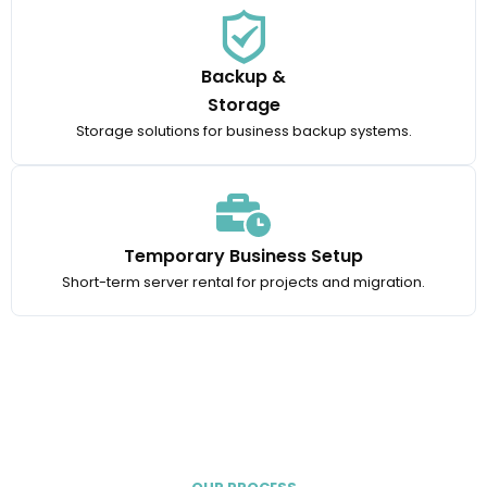
Backup &
Storage
Storage solutions for business backup systems.
Temporary Business Setup
Short-term server rental for projects and migration.