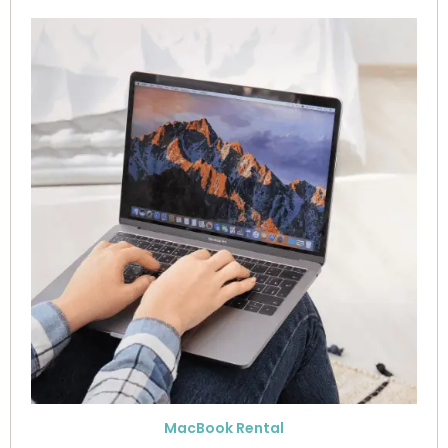
MacBook Rental