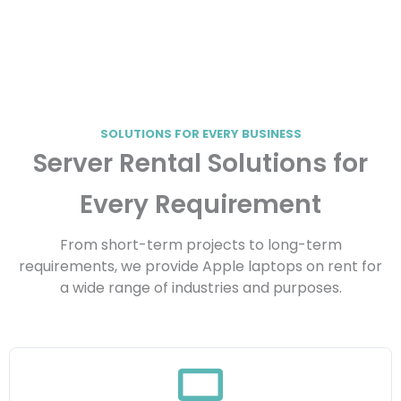
SOLUTIONS FOR EVERY BUSINESS
Server Rental Solutions for
Every Requirement
From short-term projects to long-term
requirements, we provide Apple laptops on rent for
a wide range of industries and purposes.