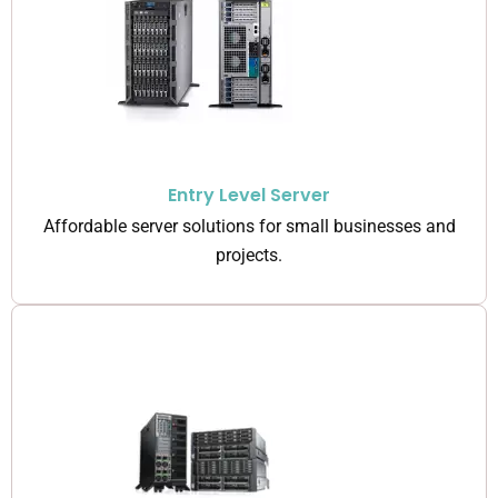
Entry Level Server
Affordable server solutions for small businesses and
projects.