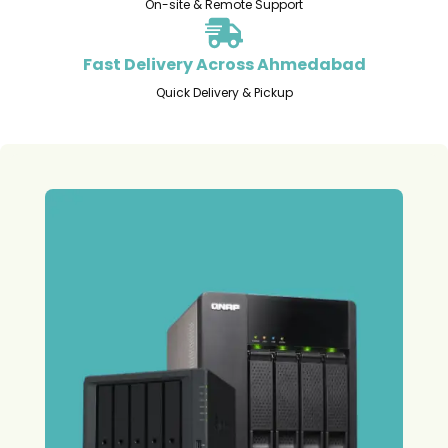
On-site & Remote Support
Fast Delivery Across Ahmedabad
Quick Delivery & Pickup