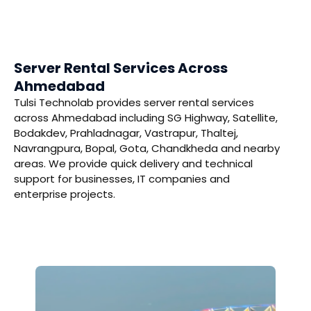
Server Rental Services Across
Ahmedabad
Tulsi Technolab provides server rental services
across Ahmedabad including SG Highway, Satellite,
Bodakdev, Prahladnagar, Vastrapur, Thaltej,
Navrangpura, Bopal, Gota, Chandkheda and nearby
areas. We provide quick delivery and technical
support for businesses, IT companies and
enterprise projects.