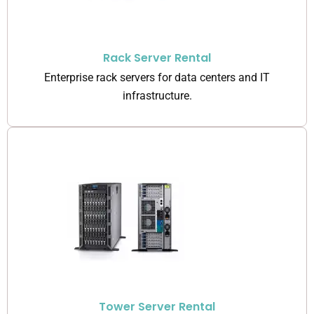
Rack Server Rental
Enterprise rack servers for data centers and IT
infrastructure.
Tower Server Rental