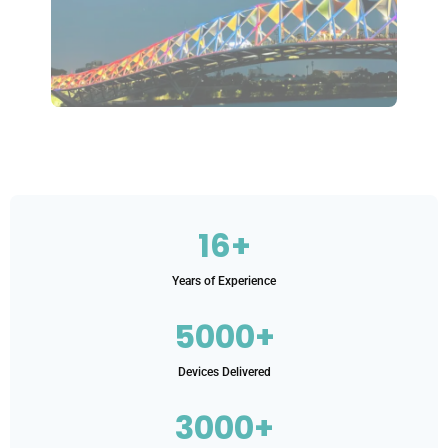
16+
Years of Experience
5000+
Devices Delivered
3000+