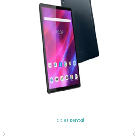
Tablet Rental