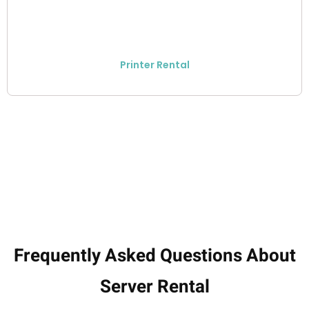
Printer Rental
Frequently Asked Questions About
Server Rental