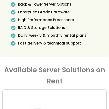
Rack & Tower Server Options
Enterprise Grade Hardware
High Performance Processors
RAID & Storage Solutions
Daily, weekly & monthly rental plans
Fast delivery & technical support
Available Server Solutions on
Rent